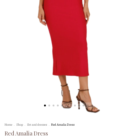
Home
.
Shop
.
Set and dresses
.
Red Amalia Dress
Red Amalia Dress