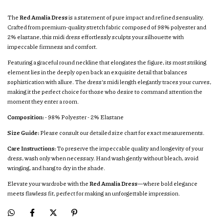
The
Red Amalia Dress
is a statement of pure impact and refined sensuality.
Crafted from premium-quality stretch fabric composed of 98% polyester and
2% elastane, this midi dress effortlessly sculpts your silhouette with
impeccable firmness and comfort.
Featuring a graceful round neckline that elongates the figure, its most striking
element lies in the deeply open back an exquisite detail that balances
sophistication with allure. The dress’s midi length elegantly traces your curves,
making it the perfect choice for those who desire to command attention the
moment they enter a room.
Composition:
- 98% Polyester - 2% Elastane
Size Guide:
Please consult our detailed size chart for exact measurements.
Care Instructions:
To preserve the impeccable quality and longevity of your
dress, wash only when necessary. Hand wash gently without bleach, avoid
wringing, and hang to dry in the shade.
Elevate your wardrobe with the
Red Amalia Dress
—where bold elegance
meets flawless fit, perfect for making an unforgettable impression.