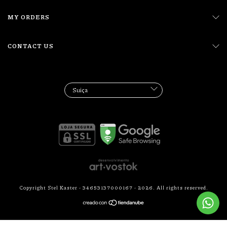
MY ORDERS
CONTACT US
Copyright Stel Kaster - 34653137000167 - 2026. All rights reserved.