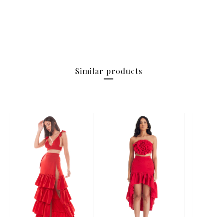
Similar products