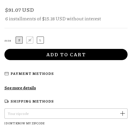
$91.07 USD
6
installments of
$15.18 USD
without interest
S
M
L
SIZE
PAYMENT METHODS
See more details
SHIPPING METHODS
CHANGE ZIPCODE
Shipping for zipcode:
I DON'T KNOW MY ZIPCODE