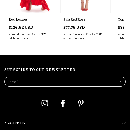
Red Lea set
Saia Red Rose
Top Ro
$126.62 USD
$77.76 USD
$88.6
6
installments of
$21.10 USD
6
installments of
$12.96 USD
6
install
without interest
without interest
without i
SUBSCRIBE TO OUR NEWSLETTER
ABOUT US