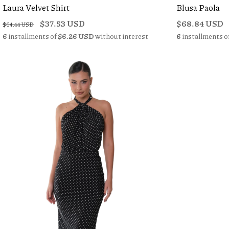
Laura Velvet Shirt
Blusa Paola
$37.53 USD
$68.84 USD
$64.44 USD
6
installments of
$6.26 USD
without interest
6
installments o