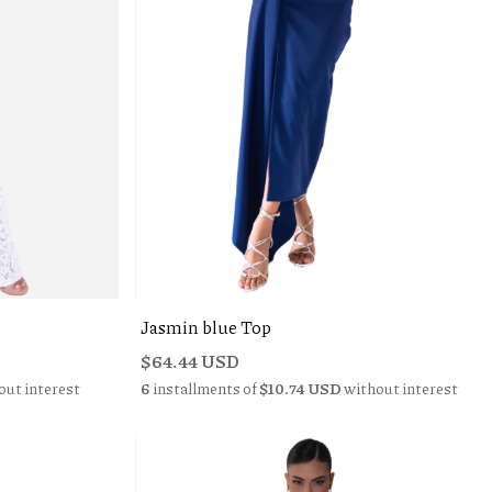
Jasmin blue Top
$64.44 USD
out interest
6
installments of
$10.74 USD
without interest