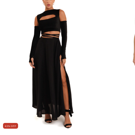
42
%
OFF