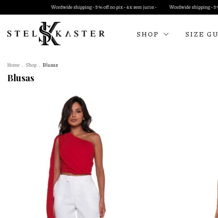
e shipping • 5% off no pix • 4x sem juros •
Wordwide shipping • 5% off no pix • 4x sem juros •
SHOP
SIZE G
Home
.
Shop
.
Blusas
Blusas