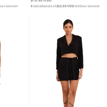
out interest
6
installments of
$12.59 USD
without interest