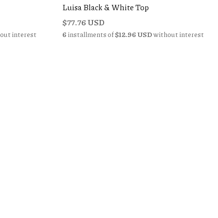
Luisa Black & White Top
$77.76 USD
out interest
6
installments of
$12.96 USD
without interest