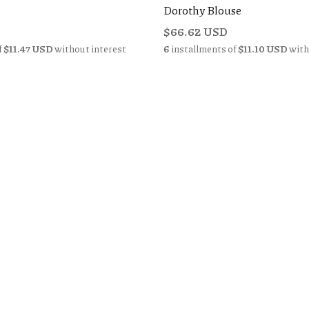
Dorothy Blouse
$66.62 USD
f
$11.47 USD
without interest
6
installments of
$11.10 USD
with