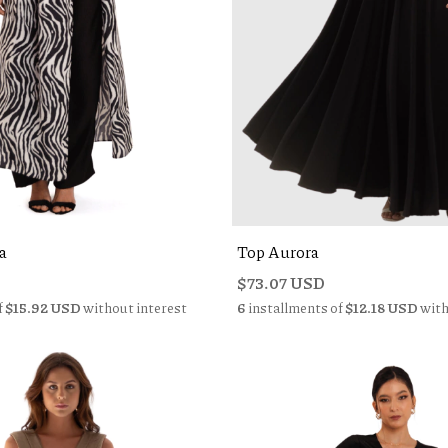
a
Top Aurora
$73.07 USD
f
$15.92 USD
without interest
6
installments of
$12.18 USD
with