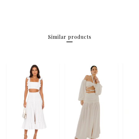
Similar products