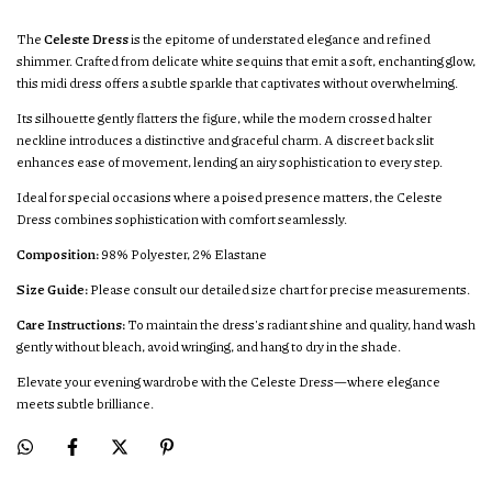
The
Celeste Dress
is the epitome of understated elegance and refined
shimmer. Crafted from delicate white sequins that emit a soft, enchanting glow,
this midi dress offers a subtle sparkle that captivates without overwhelming.
Its silhouette gently flatters the figure, while the modern crossed halter
neckline introduces a distinctive and graceful charm. A discreet back slit
enhances ease of movement, lending an airy sophistication to every step.
Ideal for special occasions where a poised presence matters, the Celeste
Dress combines sophistication with comfort seamlessly.
Composition:
98% Polyester, 2% Elastane
Size Guide:
Please consult our detailed size chart for precise measurements.
Care Instructions:
To maintain the dress's radiant shine and quality, hand wash
gently without bleach, avoid wringing, and hang to dry in the shade.
Elevate your evening wardrobe with the Celeste Dress—where elegance
meets subtle brilliance.