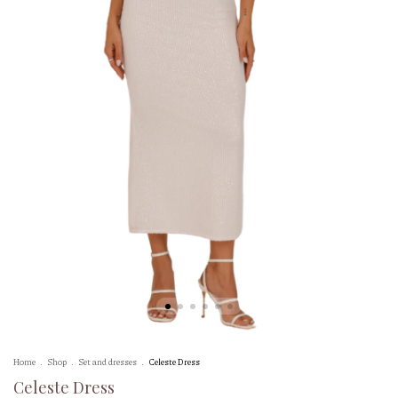
Home
.
Shop
.
Set and dresses
.
Celeste Dress
Celeste Dress