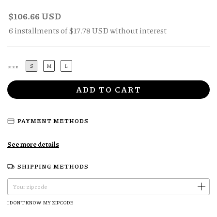
$106.66 USD
6
installments of
$17.78 USD
without interest
S
M
L
SIZE
PAYMENT METHODS
See more details
SHIPPING METHODS
CHANGE ZIPCODE
Shipping for zipcode:
I DON'T KNOW MY ZIPCODE