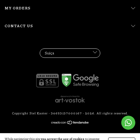
MY ORDERS
CONTACT US
Copyright Stel Kaster - 34653137000167 - 2026. All rights reserved.
While navigating this site
you accept the use of cookies
to improve