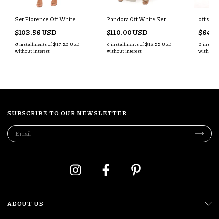
Set Florence Off White
Pandora Off White Set
off whit
$103.56 USD
$110.00 USD
$64.4
6
installments of
$17.26 USD
6
installments of
$18.33 USD
6
install
without interest
without interest
without i
SUBSCRIBE TO OUR NEWSLETTER
ABOUT US