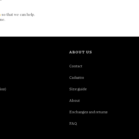
m
so that we can help.
 one.
ABOUT US
Contact
Cadastro
ios)
Size guide
About
Exchanges and returns
FAQ