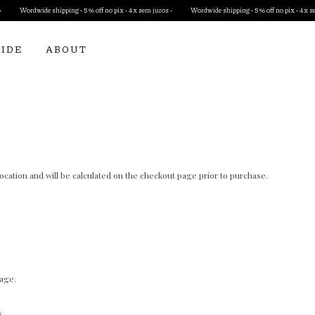
Wordwide shipping • 5% off no pix • 4x sem juros •
Wordwide shipping • 5% off no pix • 4x sem j
UIDE
ABOUT
cation and will be calculated on the checkout page prior to purchase.
page.
s.