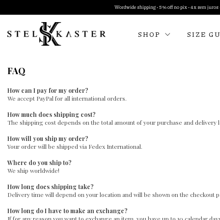
Wordwide shipping • 5% off no pix • 4x sem juros •
SHOP
SIZE G
FAQ
How can I pay for my order?
We accept PayPal for all international orders.
How much does shipping cost?
The shipping cost depends on the total amount of your purchase and delivery lo
How will you ship my order?
Your order will be shipped via Fedex International.
Where do you ship to?
We ship worldwide!
How long does shipping take?
Delivery time will depend on your location and will be shown on the checkout 
How long do I have to make an exchange?
If for any reason you want to exchange an item, you have up to 10 calendar day