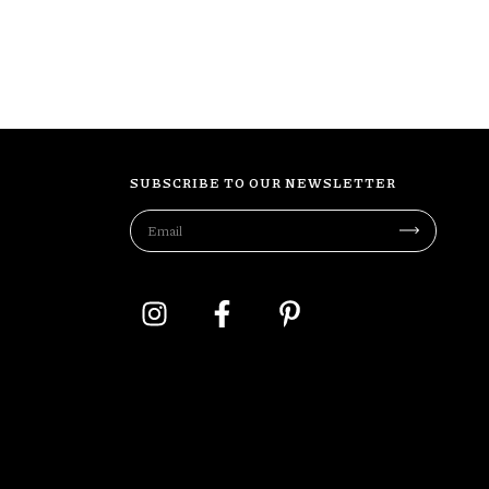
SUBSCRIBE TO OUR NEWSLETTER