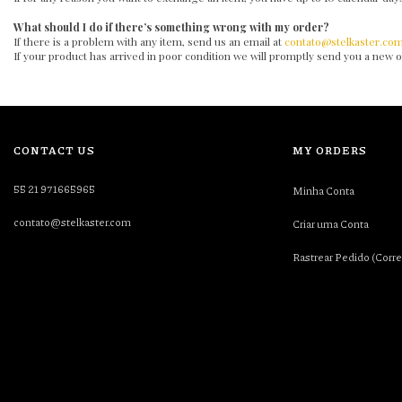
What should I do if there’s something wrong with my order?
If there is a problem with any item, send us an email at
contato@stelkaster.co
If your product has arrived in poor condition we will promptly send you a new
CONTACT US
MY ORDERS
55 21 971665965
Minha Conta
contato@stelkaster.com
Criar uma Conta
Rastrear Pedido (Corre