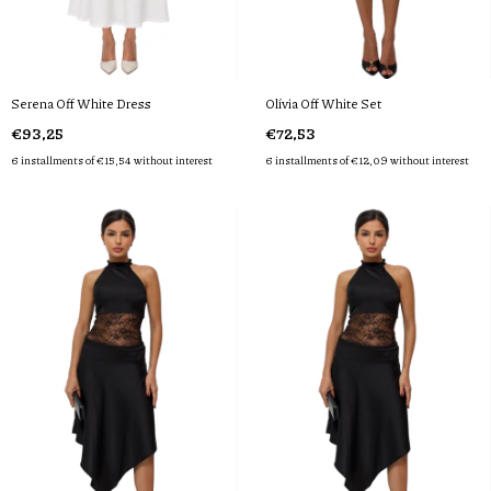
Serena Off White Dress
Olívia Off White Set
€93,25
€72,53
6
installments of
€15,54
without interest
6
installments of
€12,09
without interest