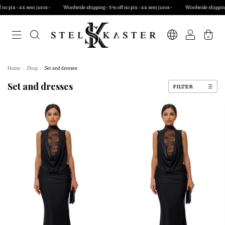
 juros •
Wordwide shipping • 5% off no pix • 4x sem juros •
Wordwide shipping • 5% off no pix
0
Home
.
Shop
.
Set and dresses
Set and dresses
FILTER