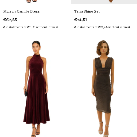
Marsala Camille Dress
Terra Shine Set
€67,25
€74,51
6
installments of
€11,21
without interest
6
installments of
€12,42
without interest