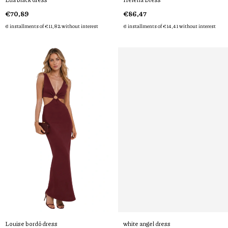
€70,89
€86,47
6
installments of
€11,82
without interest
6
installments of
€14,41
without interest
Louise bordô dress
white angel dress