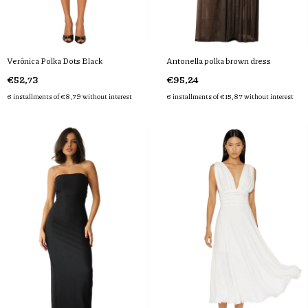
Verônica Polka Dots Black
Antonella polka brown dress
€52,73
€95,24
6
installments of
€8,79
without interest
6
installments of
€15,87
without interest