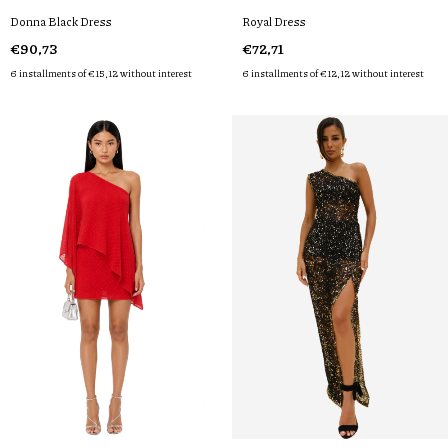
Donna Black Dress
Royal Dress
€90,73
€72,71
6
installments of
€15,12
without interest
6
installments of
€12,12
without interest