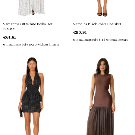
Samantha Off White Polka Dot
Verônica Black Polka Dot Skirt
Blouse
€50,91
€61,81
6
installments of
€8,49
without interest
6
installments of
€10,30
without interest