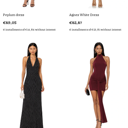
Peplum dress
Agnes White Dress
€89,05
€82,87
6
installments of
€14,84
without interest
6
installments of
€13,81
without interest