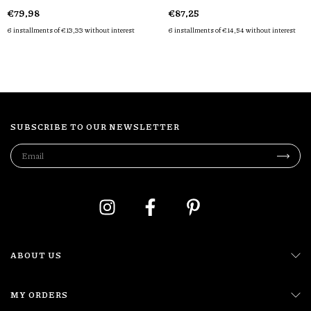
€79,98
€87,25
6
installments of
€13,33
without interest
6
installments of
€14,54
without interest
SUBSCRIBE TO OUR NEWSLETTER
ABOUT US
MY ORDERS