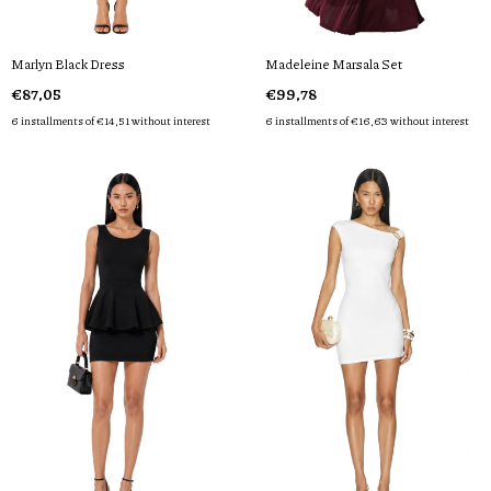
Marlyn Black Dress
Madeleine Marsala Set
€87,05
€99,78
6
installments of
€14,51
without interest
6
installments of
€16,63
without interest