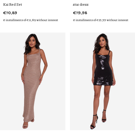
Kai Red Set
star dress
€70,89
€79,98
6
installments of
€11,82
without interest
6
installments of
€13,33
without interest