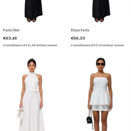
Paola Skirt
Blusa Paola
€63,45
€56,33
6
installments of
€10,58
without interest
6
installments of
€9,39
without interest