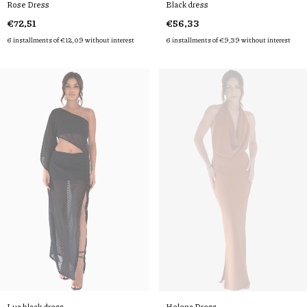
Rose Dress
Black dress
€72,51
€56,33
6
installments of
€12,09
without interest
6
installments of
€9,39
without interest
Lua black dress
Helena Dress