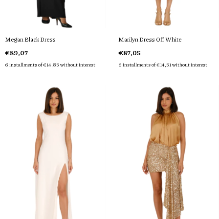
Megan Black Dress
Marilyn Dress Off White
€89,07
€87,05
6
installments of
€14,85
without interest
6
installments of
€14,51
without interest