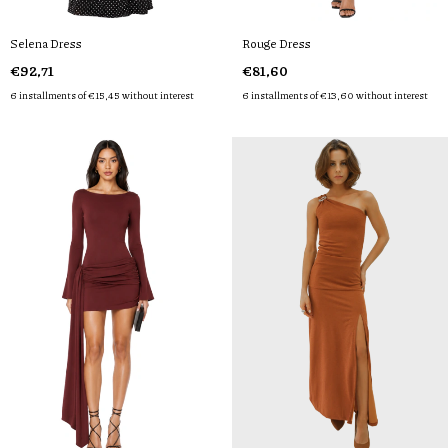
Selena Dress
Rouge Dress
€92,71
€81,60
6
installments of
€15,45
without interest
6
installments of
€13,60
without interest