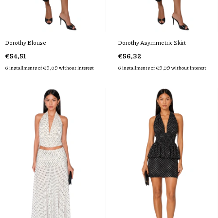
Dorothy Blouse
Dorothy Asymmetric Skirt
€54,51
€56,32
6
installments of
€9,09
without interest
6
installments of
€9,39
without interest