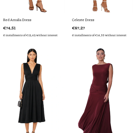
Red Amalia Dress
Celeste Dress
€74,51
€87,27
6
installments of
€12,42
without interest
6
installments of
€14,55
without interest