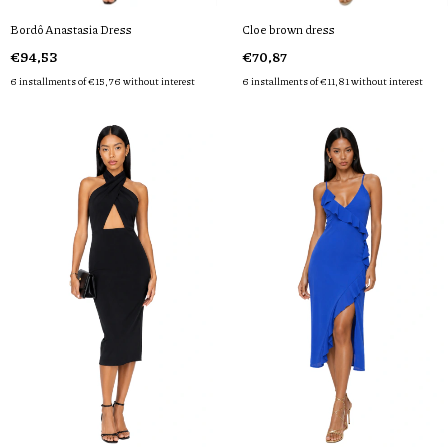
Bordô Anastasia Dress
Cloe brown dress
€94,53
€70,87
6
installments of
€15,76
without interest
6
installments of
€11,81
without interest