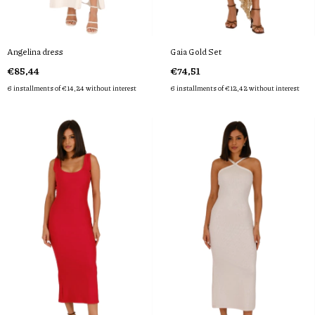
Angelina dress
Gaia Gold Set
€85,44
€74,51
6
installments of
€14,24
without interest
6
installments of
€12,42
without interest